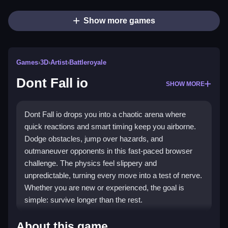
Show more games
Games
›
3D
›
Artist
›
Battleroyale
Dont Fall io
SHOW MORE
Dont Fall io drops you into a chaotic arena where
quick reactions and smart timing keep you airborne.
Dodge obstacles, jump over hazards, and
outmaneuver opponents in this fast-paced browser
challenge. The physics feel slippery and
unpredictable, turning every move into a test of nerve.
Whether you are new or experienced, the goal is
simple: survive longer than the rest.
Highlights
About this game