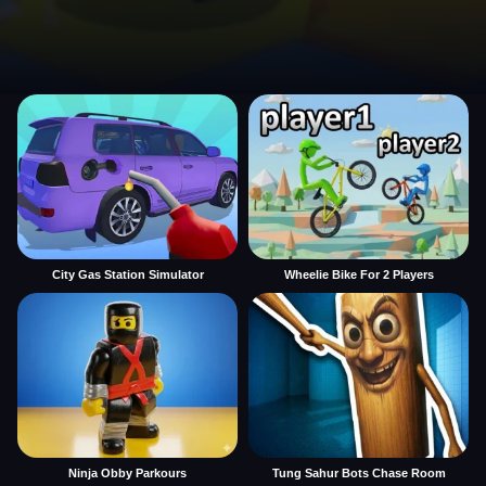
City Gas Station Simulator
Wheelie Bike For 2 Players
Ninja Obby Parkours
Tung Sahur Bots Chase Room