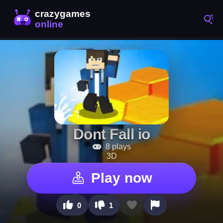
Dont Fall io
8 plays
3D
Play now
0
1