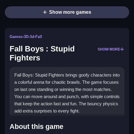
Show more games
Games
›
3D
›
3d
›
Fall
Fall Boys : Stupid
SHOW MORE
Fighters
Fall Boys: Stupid Fighters brings goofy characters into
a colorful arena for chaotic brawls. The game focuses
on last one standing or winning the most matches.
You can move around and punch, with simple controls
that keep the action fast and fun. The bouncy physics
add extra surprises to every fight.
Highlights
About this game