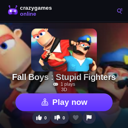
Fall Boys : Stupid Fighters
1 plays
3D
Play now
0
0