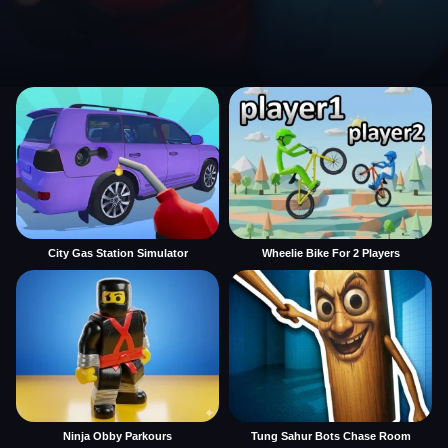
City Gas Station Simulator
Wheelie Bike For 2 Players
Ninja Obby Parkours
Tung Sahur Bots Chase Room