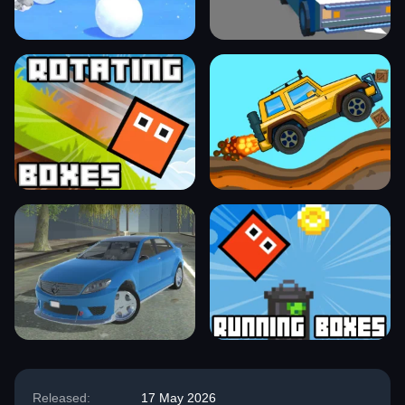
Released:
17 May 2026