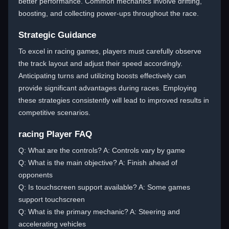
better performance. Common mechanics involve drifting,
boosting, and collecting power-ups throughout the race.
Strategic Guidance
To excel in racing games, players must carefully observe
the track layout and adjust their speed accordingly.
Anticipating turns and utilizing boosts effectively can
provide significant advantages during races. Employing
these strategies consistently will lead to improved results in
competitive scenarios.
racing Player FAQ
Q: What are the controls? A: Controls vary by game
Q: What is the main objective? A: Finish ahead of
opponents
Q: Is touchscreen support available? A: Some games
support touchscreen
Q: What is the primary mechanic? A: Steering and
accelerating vehicles