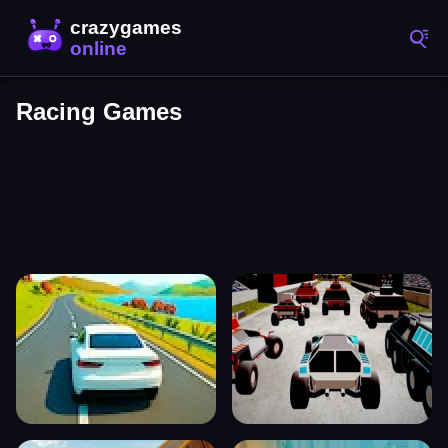
Racing Games