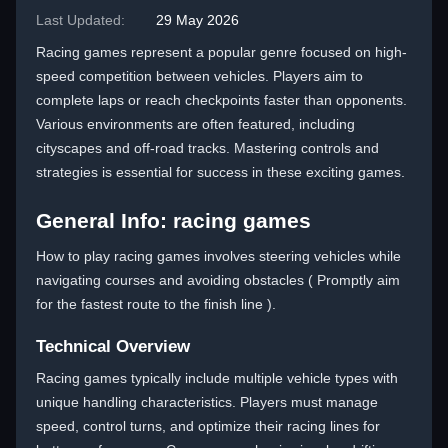
Last Updated:
29 May 2026
Racing games represent a popular genre focused on high-
speed competition between vehicles. Players aim to
complete laps or reach checkpoints faster than opponents.
Various environments are often featured, including
cityscapes and off-road tracks. Mastering controls and
strategies is essential for success in these exciting games.
General Info: racing games
How to play racing games involves steering vehicles while
navigating courses and avoiding obstacles ( Promptly aim
for the fastest route to the finish line ).
Technical Overview
Racing games typically include multiple vehicle types with
unique handling characteristics. Players must manage
speed, control turns, and optimize their racing lines for