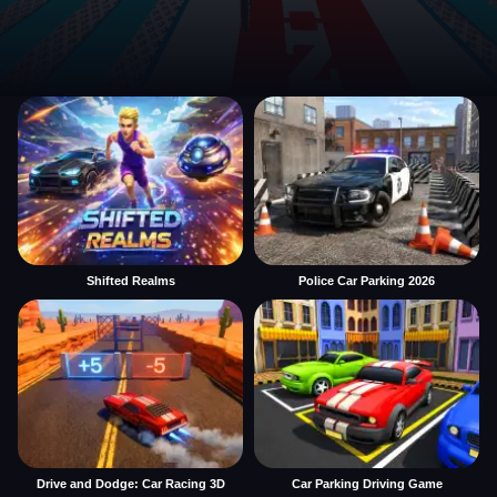
Shifted Realms
Police Car Parking 2026
Drive and Dodge: Car Racing 3D
Car Parking Driving Game