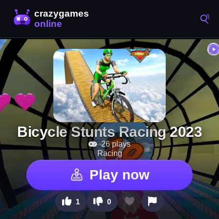
Bicycle Stunts Racing 2023
26 plays
Racing
Play now
1
0