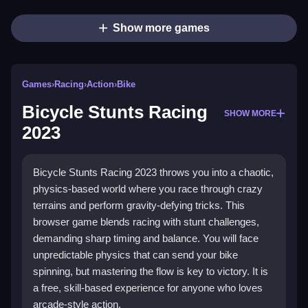
Show more games
Games
›
Racing
›
Action
›
Bike
Bicycle Stunts Racing
SHOW MORE
2023
Bicycle Stunts Racing 2023 throws you into a chaotic,
physics-based world where you race through crazy
terrains and perform gravity-defying tricks. This
browser game blends racing with stunt challenges,
demanding sharp timing and balance. You will face
unpredictable physics that can send your bike
spinning, but mastering the flow is key to victory. It is
a free, skill-based experience for anyone who loves
arcade-style action.