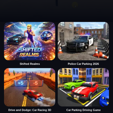
Shifted Realms
Police Car Parking 2026
Drive and Dodge: Car Racing 3D
Car Parking Driving Game