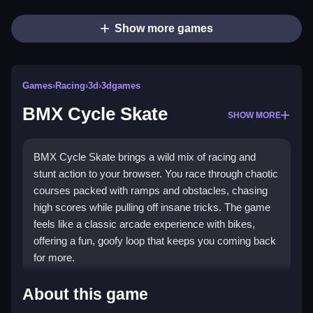
Show more games
Games
›
Racing
›
3d
›
3dgames
BMX Cycle Skate
SHOW MORE
BMX Cycle Skate brings a wild mix of racing and
stunt action to your browser. You race through chaotic
courses packed with ramps and obstacles, chasing
high scores while pulling off insane tricks. The game
feels like a classic arcade experience with bikes,
offering a fun, goofy loop that keeps you coming back
for more.
Highlights
About this game