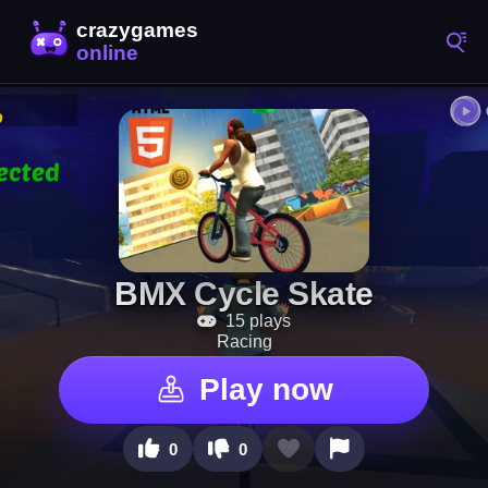
BMX Cycle Skate
15 plays
Racing
Play now
0
0