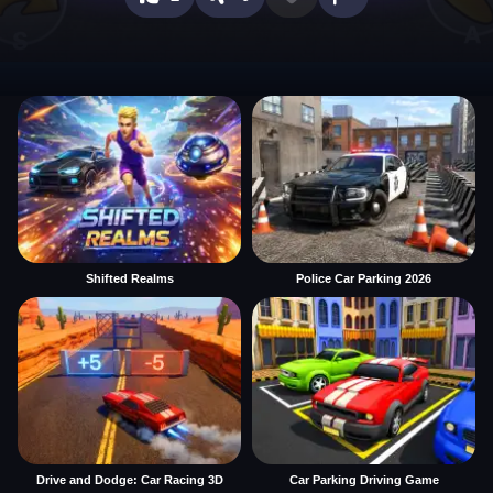
Shifted Realms
Police Car Parking 2026
Drive and Dodge: Car Racing 3D
Car Parking Driving Game