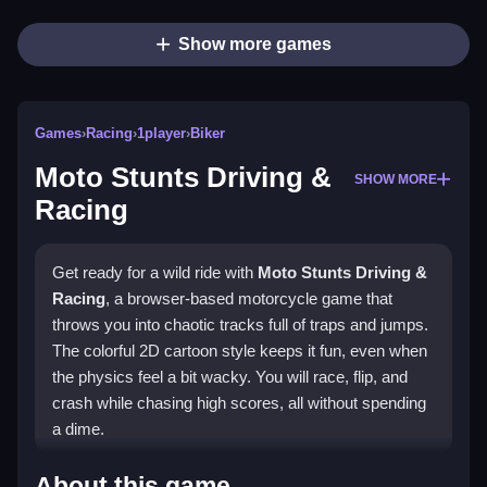
Show more games
Games
›
Racing
›
1player
›
Biker
Moto Stunts Driving &
SHOW MORE
Racing
Get ready for a wild ride with
Moto Stunts Driving &
Racing
, a browser-based motorcycle game that
throws you into chaotic tracks full of traps and jumps.
The colorful 2D cartoon style keeps it fun, even when
the physics feel a bit wacky. You will race, flip, and
crash while chasing high scores, all without spending
a dime.
Highlights
About this game