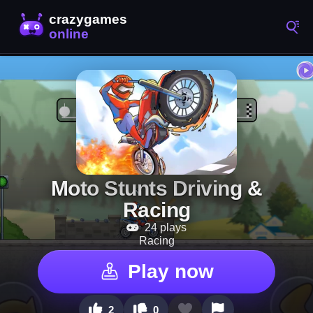
Moto Stunts Driving &
Racing
24 plays
Racing
Play now
2
0