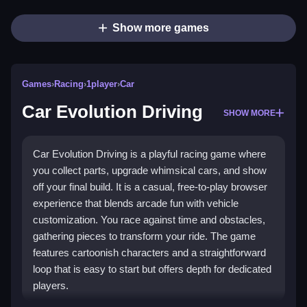
Show more games
Games
›
Racing
›
1player
›
Car
Car Evolution Driving
SHOW MORE
Car Evolution Driving is a playful racing game where
you collect parts, upgrade whimsical cars, and show
off your final build. It is a casual, free-to-play browser
experience that blends arcade fun with vehicle
customization. You race against time and obstacles,
gathering pieces to transform your ride. The game
features cartoonish characters and a straightforward
loop that is easy to start but offers depth for dedicated
players.