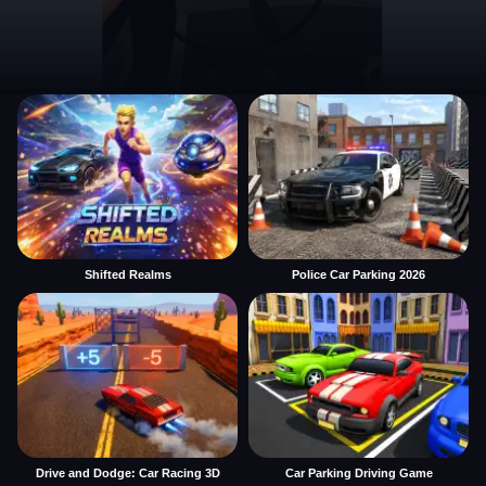
Shifted Realms
Police Car Parking 2026
Drive and Dodge: Car Racing 3D
Car Parking Driving Game