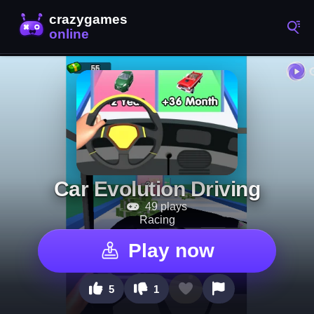
Car Evolution Driving
49 plays
Racing
Play now
5
1