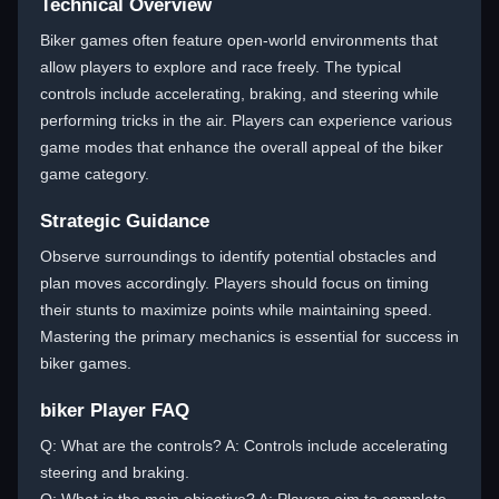
Technical Overview
Biker games often feature open-world environments that
allow players to explore and race freely. The typical
controls include accelerating, braking, and steering while
performing tricks in the air. Players can experience various
game modes that enhance the overall appeal of the biker
game category.
Strategic Guidance
Observe surroundings to identify potential obstacles and
plan moves accordingly. Players should focus on timing
their stunts to maximize points while maintaining speed.
Mastering the primary mechanics is essential for success in
biker games.
biker Player FAQ
Q: What are the controls? A: Controls include accelerating
steering and braking.