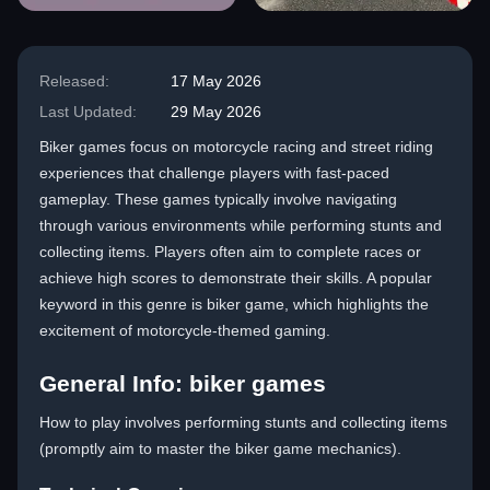
Released:
17 May 2026
Last Updated:
29 May 2026
Biker games focus on motorcycle racing and street riding
experiences that challenge players with fast-paced
gameplay. These games typically involve navigating
through various environments while performing stunts and
collecting items. Players often aim to complete races or
achieve high scores to demonstrate their skills. A popular
keyword in this genre is biker game, which highlights the
excitement of motorcycle-themed gaming.
General Info: biker games
How to play involves performing stunts and collecting items
(promptly aim to master the biker game mechanics).