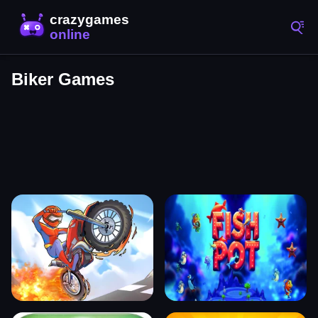
Biker Games