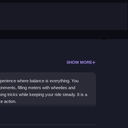
SHOW MORE
xperience where balance is everything. You
onments, filling meters with wheelies and
 tricks while keeping your ride steady. It is a
ke action.
to learn but hard to master. You can unlock new