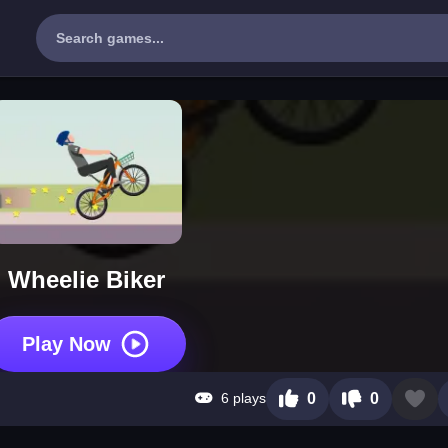
Wheelie Biker
Play Now
6 plays
0
0