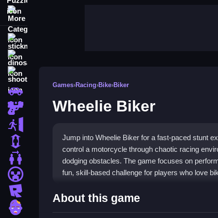
More Categories
stickman
dinosaur
shooting
Games
›
Racing
›
Bike
›
Biker
car
Wheelie Biker
gun
escape
Jump into Wheelie Biker for a fast-paced stunt e
1 Player
control a motorcycle through chaotic racing envir
2 Player Games
dodging obstacles. The game focuses on performing
fun, skill-based challenge for players who love bi
minecraft
roblox
Highlights
About this game
zombie
The game offers simple mechanics that are easy 