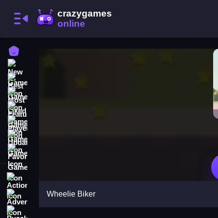
Home
New Games
Best Games
Most Liked Games
Featured Games
Played Games
Updated Games
Favorite Games
Action
Wheelie Biker
Adventure
Puzzle