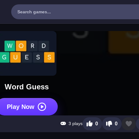
Word Guess
Play Now
3 plays
0
0