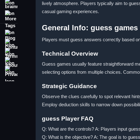
lively atmosphere. Players typically aim to gues
brainrot
casual gaming experiences.
More Tags
General Info: guess games
Blog
Players must guess answers correctly based on 
Contact
Terms
Technical Overview
About
Guess games usually feature straightforward me
Privacy
selecting options from multiple choices. Common 
Strategic Guidance
Observe the clues carefully to spot relevant hint
Employ deduction skills to narrow down possibil
guess Player FAQ
Q: What are the controls? A: Players input guess
Q: What is the objective? A: The goal is to gues