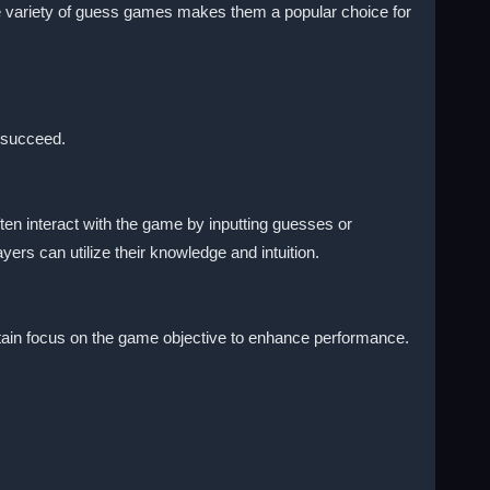
 The variety of guess games makes them a popular choice for
 succeed.
n interact with the game by inputting guesses or
ers can utilize their knowledge and intuition.
aintain focus on the game objective to enhance performance.