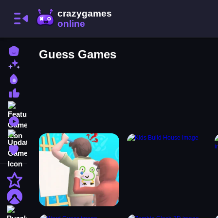
Home
Guess Games
New Games
Best Games
Most Liked Games
Featured Games
Played Games
Updated Games
Favorite Games
Action
Adventure
Puzzle