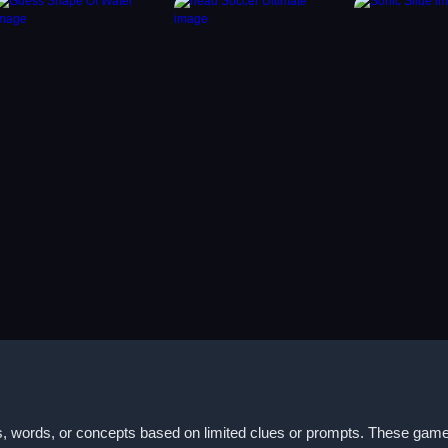
, words, or concepts based on limited clues or prompts. These games 