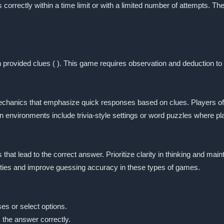
s correctly within a time limit or with a limited number of attempts.
provided clues ( ). This game requires observation and deduction to
chanics that emphasize quick responses based on clues. Players ofte
environments include trivia-style settings or word puzzles where play
s that lead to the correct answer. Prioritize clarity in thinking and m
ities and improve guessing accuracy in these types of games.
es or select options.
s the answer correctly.