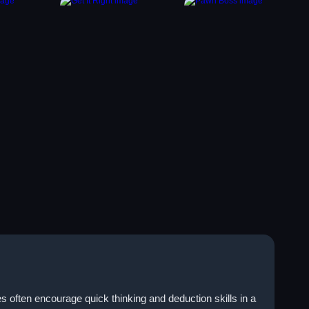
often encourage quick thinking and deduction skills in a