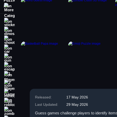
More Categories
stickman
dinosaur
shooting
car
gun
escape
1 Player
2 Player Games
minecraft
Released:
17 May 2026
roblox
Last Updated:
29 May 2026
zombie
Guess games challenge players to identify items