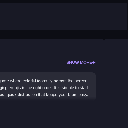
SHOW MORE
ame where colorful icons fly across the screen.
 emojis in the right order. It is simple to start
fect quick distraction that keeps your brain busy.
e, browser-based design. It is a
free Emoji
puzzle-solving challenge. The bright, playful