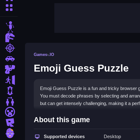
More Categories
stickman
dinosaur
shooting
Games
›
.IO
car
Emoji Guess Puzzle
gun
escape
Emoji Guess Puzzle is a fun and tricky browser g
1 Player
You must decode phrases by selecting and arranging
2 Player Games
but can get intensely challenging, making it a per
minecraft
Highlights
About this game
roblox
This game fits the
.IO games
genre with its simpl
zombie
Guess Puzzle
Supported devices
that mixes brainless fun with real 
Desktop