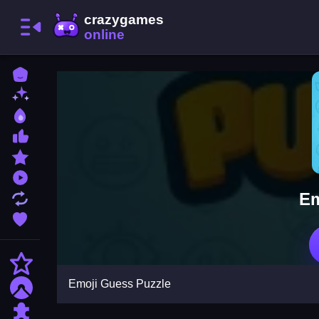
Home
New Games
Best Games
Most Liked Games
Featured Games
Played Games
Em
Updated Games
Favorite Games
Action
Emoji Guess Puzzle
Adventure
Puzzle