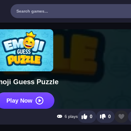
oji Guess Puzzle
Play Now
6 plays
0
0