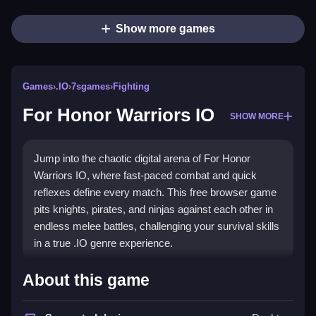
Show more games
Games
›
.IO
›
7sgames
›
Fighting
For Honor Warriors IO
SHOW MORE
Jump into the chaotic digital arena of For Honor
Warriors IO, where fast-paced combat and quick
reflexes define every match. This free browser game
pits knights, pirates, and ninjas against each other in
endless melee battles, challenging your survival skills
in a true .IO genre experience.
Highlights
About this game
The game's core appeal is its constant, addictive