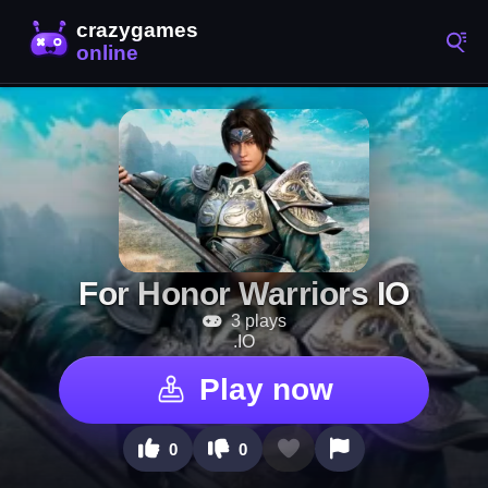
For Honor Warriors IO
3 plays
.IO
Play now
0
0