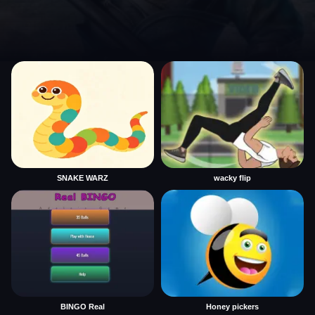
SNAKE WARZ
wacky flip
BINGO Real
Honey pickers