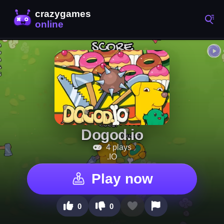
Dogod.io
4 plays
.IO
Play now
0
0