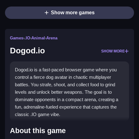
Show more games
Games
›
.IO
›
Animal
›
Arena
Dogod.io
SHOW MORE
Dogod.io is a fast-paced browser game where you
control a fierce dog avatar in chaotic multiplayer
battles. You strafe, shoot, and collect food to grind
levels and unlock better weapons. The goal is to
dominate opponents in a compact arena, creating a
fun, adrenaline-fueled experience that captures the
classic .IO game vibe.
Highlights
About this game