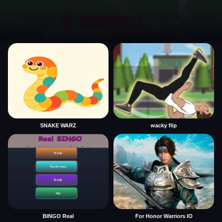
SNAKE WARZ
wacky flip
BINGO Real
For Honor Warriors IO