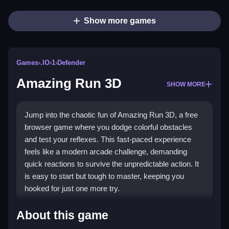
Show more games
Games
›
.IO
›
1
›
Defender
Amazing Run 3D
SHOW MORE
Jump into the chaotic fun of Amazing Run 3D, a free
browser game where you dodge colorful obstacles
and test your reflexes. This fast-paced experience
feels like a modern arcade challenge, demanding
quick reactions to survive the unpredictable action. It
is easy to start but tough to master, keeping you
hooked for just one more try.
Highlights
About this game