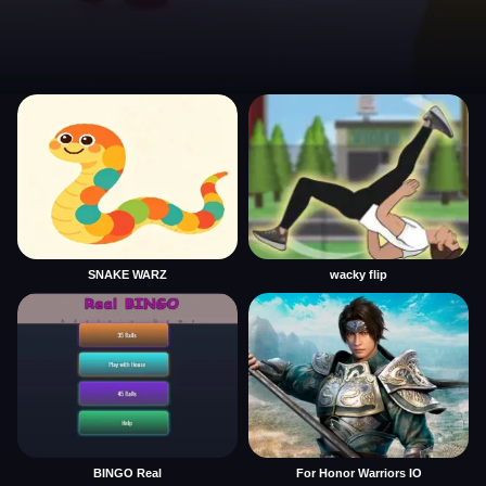
SNAKE WARZ
wacky flip
BINGO Real
For Honor Warriors IO