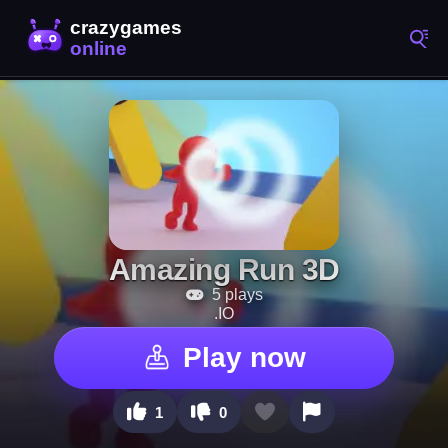
Amazing Run 3D
5 plays
.IO
Play now
1
0