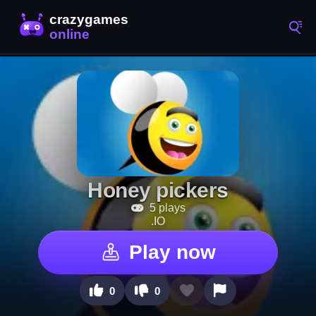
Honey pickers
5 plays
.IO
Play now
0
0