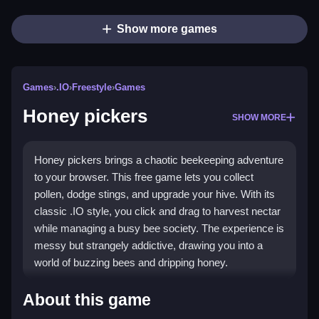
Show more games
Games
›
.IO
›
Freestyle
›
Games
Honey pickers
SHOW MORE
Honey pickers brings a chaotic beekeeping adventure
to your browser. This free game lets you collect
pollen, dodge stings, and upgrade your hive. With its
classic .IO style, you click and drag to harvest nectar
while managing a busy bee society. The experience is
messy but strangely addictive, drawing you into a
world of buzzing bees and dripping honey.
Highlights
About this game