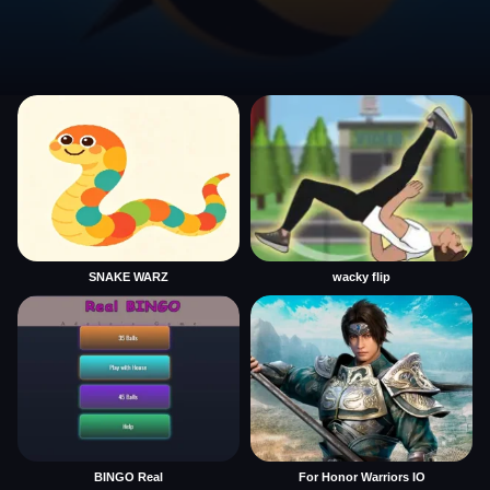
SNAKE WARZ
wacky flip
BINGO Real
For Honor Warriors IO