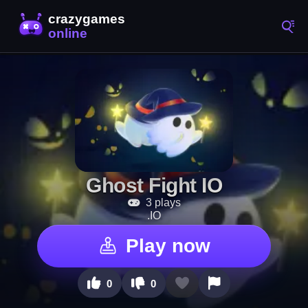
Ghost Fight IO
3 plays
.IO
Play now
0
0