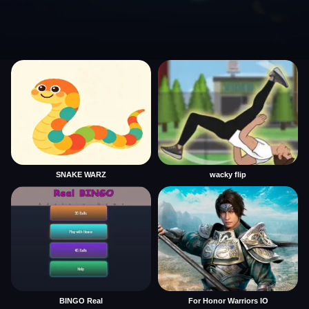
SNAKE WARZ
wacky flip
BINGO Real
For Honor Warriors IO