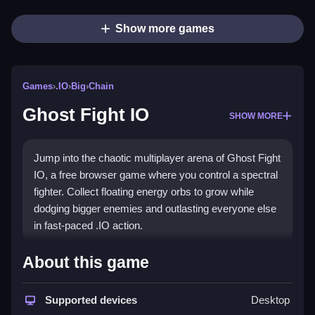
Show more games
Games
›
.IO
›
Big
›
Chain
Ghost Fight IO
SHOW MORE
Jump into the chaotic multiplayer arena of Ghost Fight
IO, a free browser game where you control a spectral
fighter. Collect floating energy orbs to grow while
dodging bigger enemies and outlasting everyone else
in fast-paced .IO action.
Highlights
About this game
This
.IO game
delivers classic arcade chaos with a
ghostly twist. You navigate a treacherous
Supported devices
Desktop