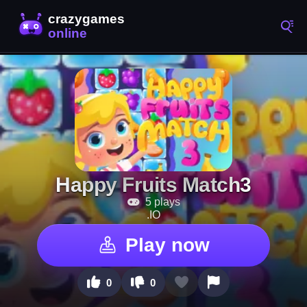
Happy Fruits Match3
5 plays
.IO
Play now
0
0