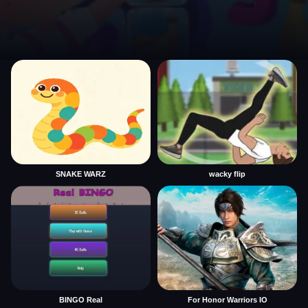
SNAKE WARZ
wacky flip
BINGO Real
For Honor Warriors IO