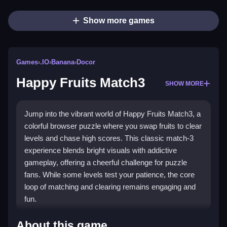
Show more games
Games
›
.IO
›
Banana
›
Docor
Happy Fruits Match3
SHOW MORE
Jump into the vibrant world of Happy Fruits Match3, a
colorful browser puzzle where you swap fruits to clear
levels and chase high scores. This classic match-3
experience blends bright visuals with addictive
gameplay, offering a cheerful challenge for puzzle
fans. While some levels test your patience, the core
loop of matching and clearing remains engaging and
fun.
Highlights
About this game