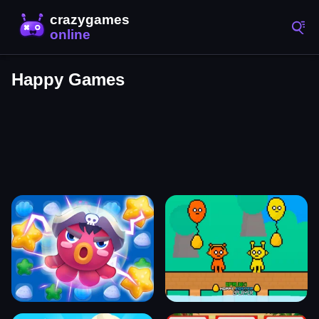
Happy Games