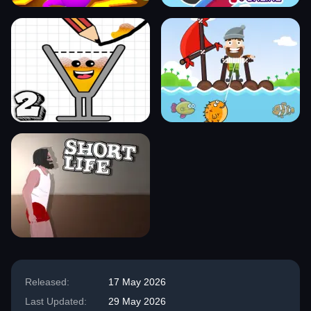
Released:
17 May 2026
Last Updated:
29 May 2026