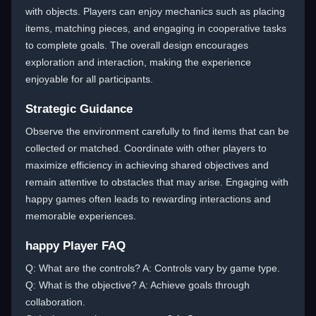
with objects. Players can enjoy mechanics such as placing
items, matching pieces, and engaging in cooperative tasks
to complete goals. The overall design encourages
exploration and interaction, making the experience
enjoyable for all participants.
Strategic Guidance
Observe the environment carefully to find items that can be
collected or matched. Coordinate with other players to
maximize efficiency in achieving shared objectives and
remain attentive to obstacles that may arise. Engaging with
happy games often leads to rewarding interactions and
memorable experiences.
happy Player FAQ
Q: What are the controls? A: Controls vary by game type.
Q: What is the objective? A: Achieve goals through
collaboration.