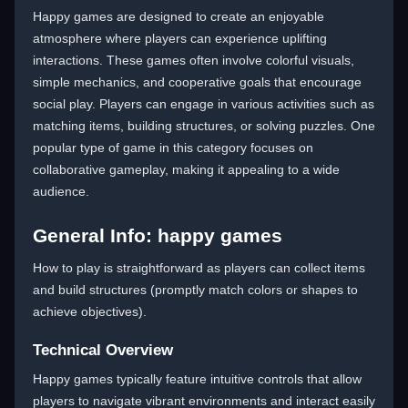
Happy games are designed to create an enjoyable
atmosphere where players can experience uplifting
interactions. These games often involve colorful visuals,
simple mechanics, and cooperative goals that encourage
social play. Players can engage in various activities such as
matching items, building structures, or solving puzzles. One
popular type of game in this category focuses on
collaborative gameplay, making it appealing to a wide
audience.
General Info: happy games
How to play is straightforward as players can collect items
and build structures (promptly match colors or shapes to
achieve objectives).
Technical Overview
Happy games typically feature intuitive controls that allow
players to navigate vibrant environments and interact easily