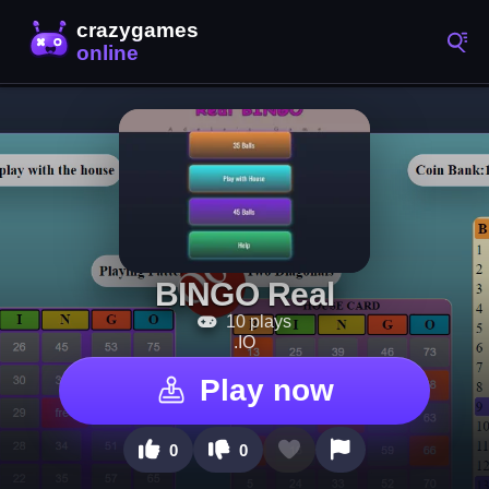
BINGO Real
10 plays
.IO
Play now
0
0