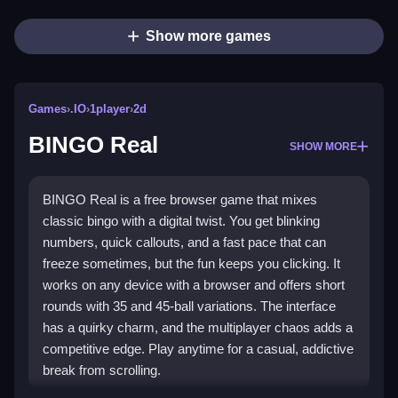
Show more games
Games
›
.IO
›
1player
›
2d
BINGO Real
SHOW MORE
BINGO Real is a free browser game that mixes
classic bingo with a digital twist. You get blinking
numbers, quick callouts, and a fast pace that can
freeze sometimes, but the fun keeps you clicking. It
works on any device with a browser and offers short
rounds with 35 and 45-ball variations. The interface
has a quirky charm, and the multiplayer chaos adds a
competitive edge. Play anytime for a casual, addictive
break from scrolling.