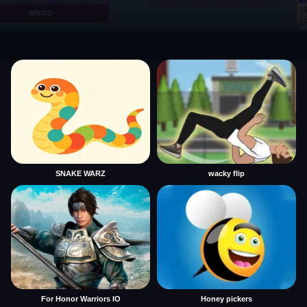
SNAKE WARZ
wacky flip
For Honor Warriors IO
Honey pickers