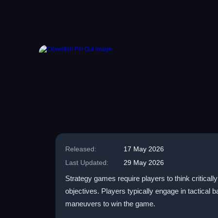
Released:
17 May 2026
Last Updated:
29 May 2026
Strategy games require players to think critical
objectives. Players typically engage in tactical 
maneuvers to win the game.