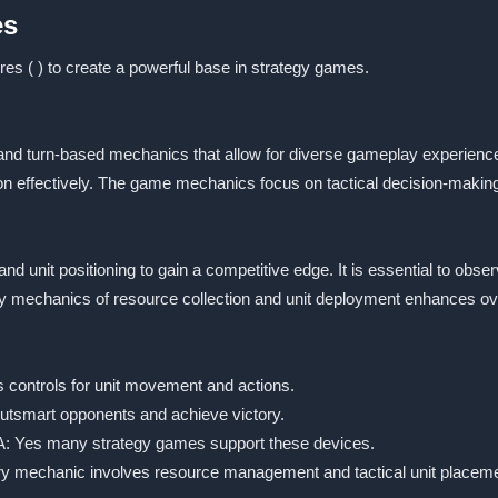
es
res ( ) to create a powerful base in strategy games.
 and turn-based mechanics that allow for diverse gameplay experienc
n effectively. The game mechanics focus on tactical decision-making a
nd unit positioning to gain a competitive edge. It is essential to ob
 mechanics of resource collection and unit deployment enhances ov
s controls for unit movement and actions.
 outsmart opponents and achieve victory.
? A: Yes many strategy games support these devices.
ry mechanic involves resource management and tactical unit placeme