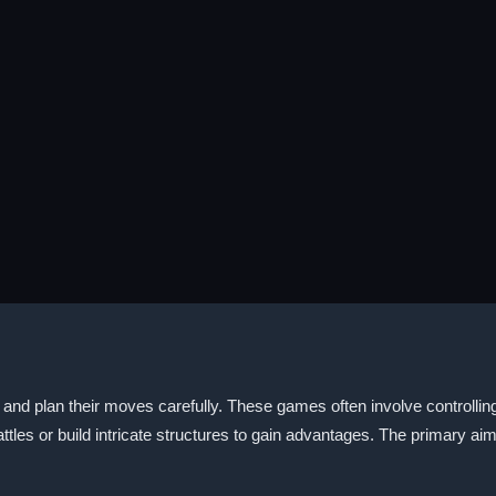
ly and plan their moves carefully. These games often involve controlli
battles or build intricate structures to gain advantages. The primary a