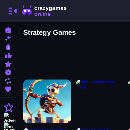
Home
Strategy Games
New Games
Best Games
Most Liked Games
Featured Games
Played Games
Updated Games
Favorite Games
Action
Adventure
Puzzle