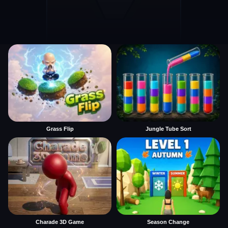
Grass Flip
Jungle Tube Sort
Charade 3D Game
Season Change