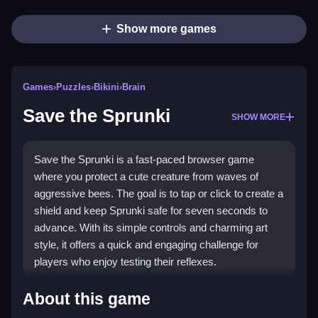
Show more games
Games
›
Puzzles
›
Bikini
›
Brain
Save the Sprunki
SHOW MORE
Save the Sprunki is a fast-paced browser game
where you protect a cute creature from waves of
aggressive bees. The goal is to tap or click to create a
shield and keep Sprunki safe for seven seconds to
advance. With its simple controls and charming art
style, it offers a quick and engaging challenge for
players who enjoy testing their reflexes.
Highlights
About this game