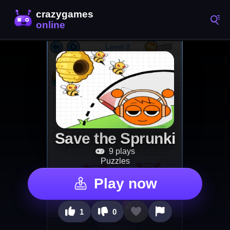
Save the Sprunki
9 plays
Puzzles
Play now
1
0