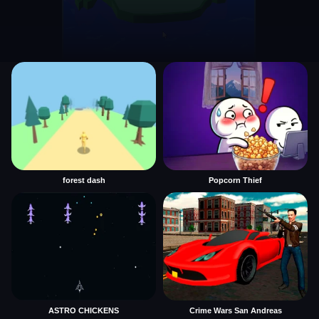
forest dash
Popcorn Thief
ASTRO CHICKENS
Crime Wars San Andreas