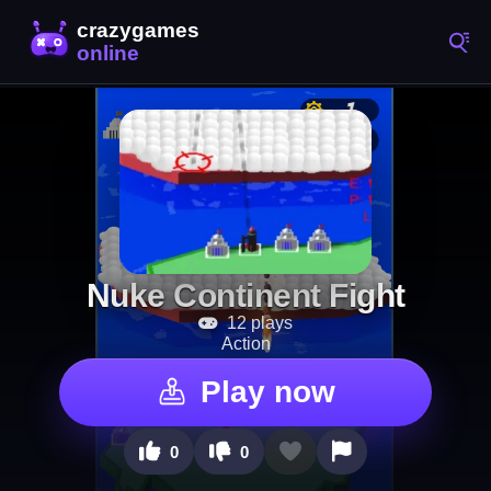
Nuke Continent Fight
12 plays
Action
Play now
0
0