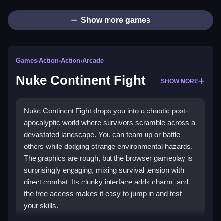
Show more games
Games
›
Action
›
Action
›
Arcade
Nuke Continent Fight
SHOW MORE
Nuke Continent Fight drops you into a chaotic post-
apocalyptic world where survivors scramble across a
devastated landscape. You can team up or battle
others while dodging strange environmental hazards.
The graphics are rough, but the browser gameplay is
surprisingly engaging, mixing survival tension with
direct combat. Its clunky interface adds charm, and
the free access makes it easy to jump in and test
your skills.