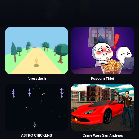
forest dash
Popcorn Thief
ASTRO CHICKENS
Crime Wars San Andreas