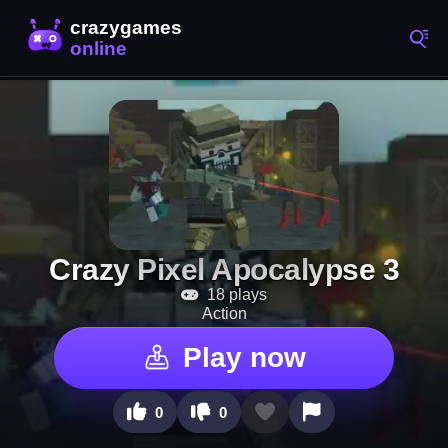
Crazy Pixel Apocalypse 3
18 plays
Action
Play now
0
0