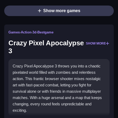
Show more games
Games
›
Action
›
3d
›
Bestgame
Crazy Pixel Apocalypse
SHOW MORE
3
Crazy Pixel Apocalypse 3 throws you into a chaotic
pixelated world filled with zombies and relentless
action. This frantic browser shooter mixes nostalgic
art with fast-paced combat, letting you fight for
survival alone or with friends in massive multiplayer
matches. With a huge arsenal and a map that keeps
changing, every round feels unpredictable and
exciting.