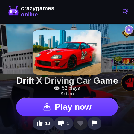
Drift X Driving Car Game
52 plays
Action
Play now
10
1