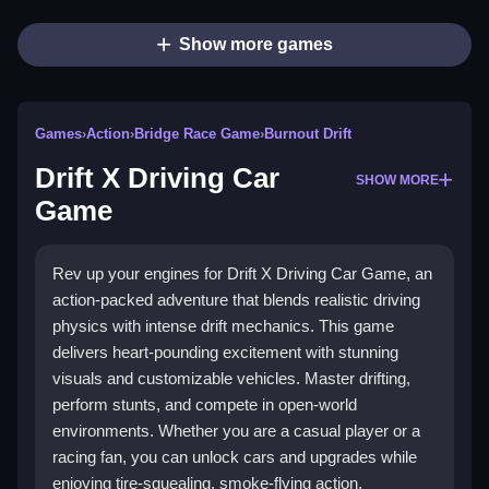
Show more games
Games
›
Action
›
Bridge Race Game
›
Burnout Drift
Drift X Driving Car
SHOW MORE
Game
Rev up your engines for Drift X Driving Car Game, an
action-packed adventure that blends realistic driving
physics with intense drift mechanics. This game
delivers heart-pounding excitement with stunning
visuals and customizable vehicles. Master drifting,
perform stunts, and compete in open-world
environments. Whether you are a casual player or a
racing fan, you can unlock cars and upgrades while
enjoying tire-squealing, smoke-flying action.