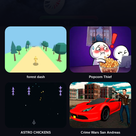
forest dash
Popcorn Thief
ASTRO CHICKENS
Crime Wars San Andreas