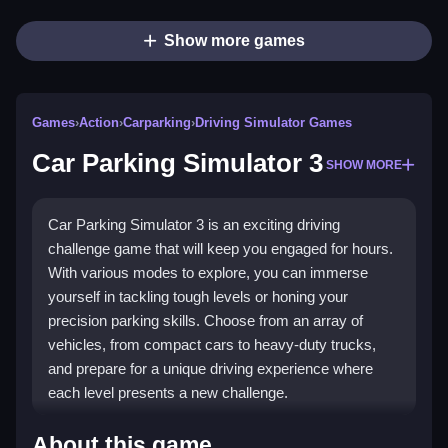
Show more games
Games
›
Action
›
Carparking
›
Driving Simulator Games
Car Parking Simulator 3
SHOW MORE
Car Parking Simulator 3 is an exciting driving
challenge game that will keep you engaged for hours.
With various modes to explore, you can immerse
yourself in tackling tough levels or honing your
precision parking skills. Choose from an array of
vehicles, from compact cars to heavy-duty trucks,
and prepare for a unique driving experience where
each level presents a new challenge.
Highlights
About this game