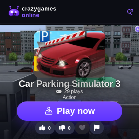
Car Parking Simulator 3
29 plays
Action
Play now
0
0