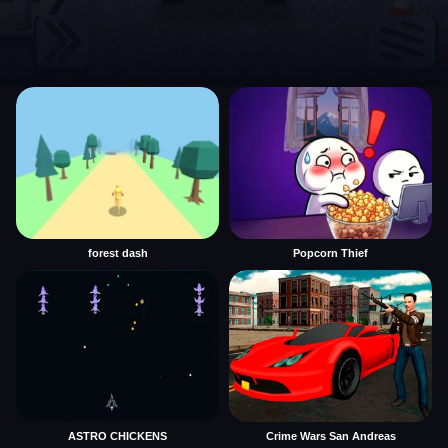
forest dash
Popcorn Thief
ASTRO CHICKENS
Crime Wars San Andreas