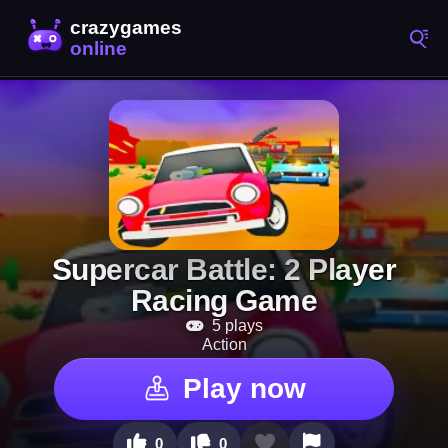
Supercar Battle: 2 Player
Racing Game
5 plays
Action
Play now
0
0