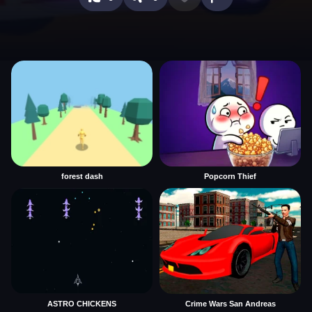
forest dash
Popcorn Thief
ASTRO CHICKENS
Crime Wars San Andreas