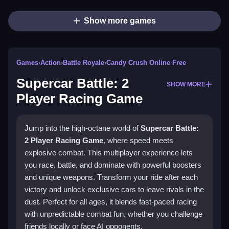
Show more games
Games
›
Action
›
Battle Royale
›
Candy Crush Online Free
Supercar Battle: 2
SHOW MORE
Player Racing Game
Jump into the high-octane world of
Supercar Battle:
2 Player Racing Game
, where speed meets
explosive combat. This multiplayer experience lets
you race, battle, and dominate with powerful boosters
and unique weapons. Transform your ride after each
victory and unlock exclusive cars to leave rivals in the
dust. Perfect for all ages, it blends fast-paced racing
with unpredictable combat fun, whether you challenge
friends locally or face AI opponents.