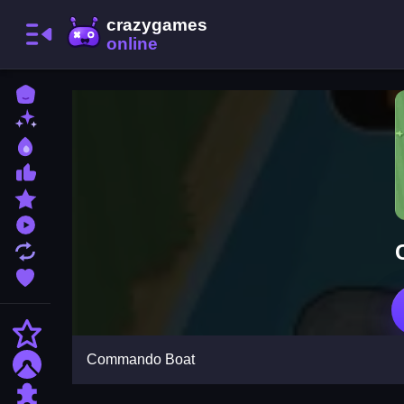
Home
New Games
Best Games
Most Liked Games
Featured Games
Played Games
Updated Games
Favorite Games
Action
Commando Boat
Adventure
Puzzle