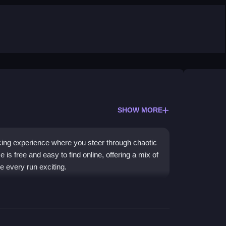
SHOW MORE
ing experience where you steer through chaotic
 is free and easy to find online, offering a mix of
e every run exciting.
focus on fast reflexes and crazy stunts. The water
aos, while the high-speed bursts and