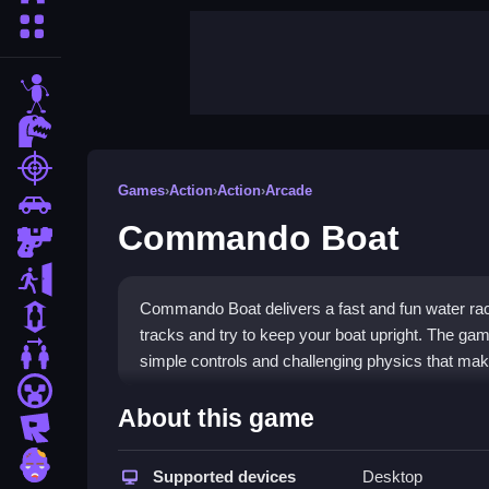
More Categories
stickman
dinosaur
shooting
Games
›
Action
›
Action
›
Arcade
car
Commando Boat
gun
escape
Commando Boat delivers a fast and fun water rac
1 Player
tracks and try to keep your boat upright. The game
2 Player Games
simple controls and challenging physics that mak
minecraft
Highlights
About this game
roblox
This
action game
fits the arcade genre with its 
zombie
physics and tight turns create classic arcade ch
Supported devices
Desktop