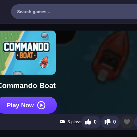
Commando Boat
Play Now
3 plays
0
0