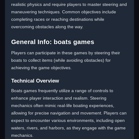
realistic physics and require players to master steering and
maneuvering techniques. Common objectives include
completing races or reaching destinations while
overcoming obstacles along the way.
General Info: boats games
Players can participate in these games by steering their
boats to collect items (while avoiding obstacles) for
achieving the game objectives.
Technical Overview
Boats games frequently utilize a range of controls to
enhance player interaction and realism. Steering
mechanics often mimic real-life boating experiences,
allowing for precise navigation and movement. Players can
expect to encounter various environments, including open
waters, rivers, and harbors, as they engage with the game
mechanics.