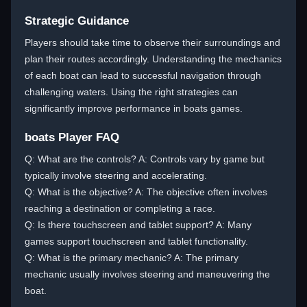
Strategic Guidance
Players should take time to observe their surroundings and
plan their routes accordingly. Understanding the mechanics
of each boat can lead to successful navigation through
challenging waters. Using the right strategies can
significantly improve performance in boats games.
boats Player FAQ
Q: What are the controls? A: Controls vary by game but
typically involve steering and accelerating.
Q: What is the objective? A: The objective often involves
reaching a destination or completing a race.
Q: Is there touchscreen and tablet support? A: Many
games support touchscreen and tablet functionality.
Q: What is the primary mechanic? A: The primary
mechanic usually involves steering and maneuvering the
boat.