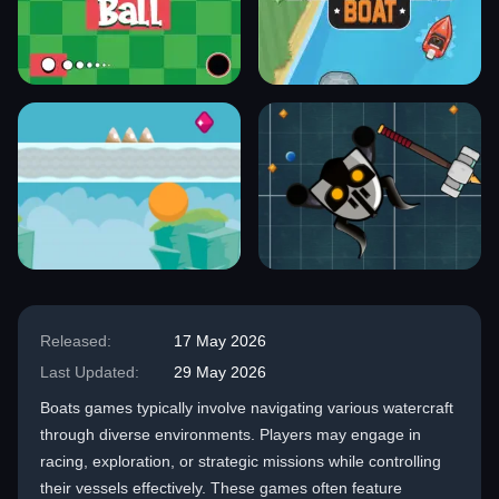
Released:
17 May 2026
Last Updated:
29 May 2026
Boats games typically involve navigating various watercraft
through diverse environments. Players may engage in
racing, exploration, or strategic missions while controlling
their vessels effectively. These games often feature