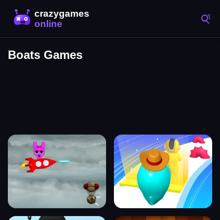
Boats Games