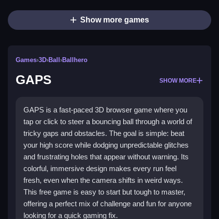
Show more games
Games
›
3D
›
Ball
›
Ballhero
GAPS
SHOW MORE
GAPS is a fast-paced 3D browser game where you
tap or click to steer a bouncing ball through a world of
tricky gaps and obstacles. The goal is simple: beat
your high score while dodging unpredictable glitches
and frustrating holes that appear without warning. Its
colorful, immersive design makes every run feel
fresh, even when the camera shifts in weird ways.
This free game is easy to start but tough to master,
offering a perfect mix of challenge and fun for anyone
looking for a quick gaming fix.