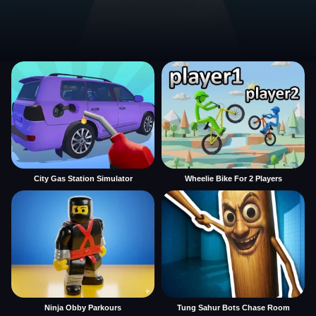
City Gas Station Simulator
Wheelie Bike For 2 Players
Ninja Obby Parkours
Tung Sahur Bots Chase Room