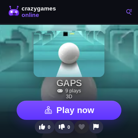
GAPS
9 plays
3D
Play now
0
0