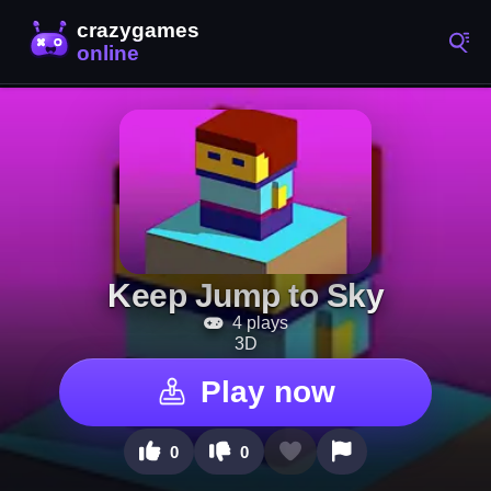
Keep Jump to Sky
4 plays
3D
Play now
0
0