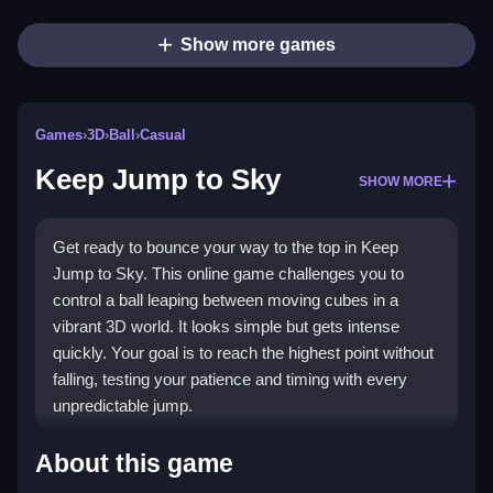
Show more games
Games
›
3D
›
Ball
›
Casual
Keep Jump to Sky
SHOW MORE
Get ready to bounce your way to the top in Keep
Jump to Sky. This online game challenges you to
control a ball leaping between moving cubes in a
vibrant 3D world. It looks simple but gets intense
quickly. Your goal is to reach the highest point without
falling, testing your patience and timing with every
unpredictable jump.
Highlights
About this game