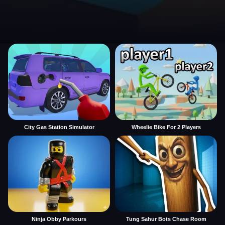
City Gas Station Simulator
Wheelie Bike For 2 Players
Ninja Obby Parkours
Tung Sahur Bots Chase Room