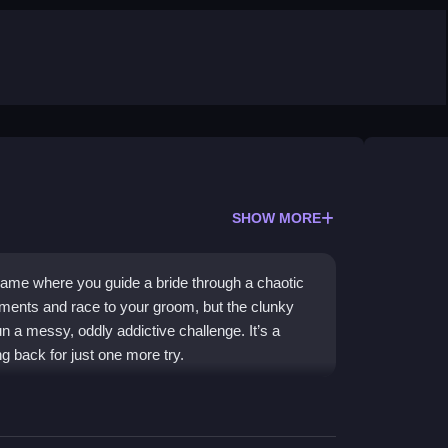
SHOW MORE
 game where you guide a bride through a chaotic
lements and race to your groom, but the clunky
 a messy, oddly addictive challenge. It’s a
 back for just one more try.
e-dimensional environment, where obstacles and