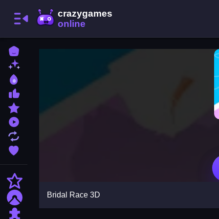
Home
New Games
Best Games
Most Liked Games
Featured Games
Played Games
Updated Games
Favorite Games
Action
Bridal Race 3D
Adventure
Puzzle