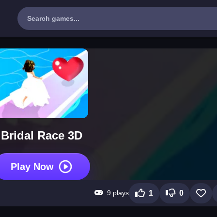
Bridal Race 3D
Play Now
9 plays
1
0