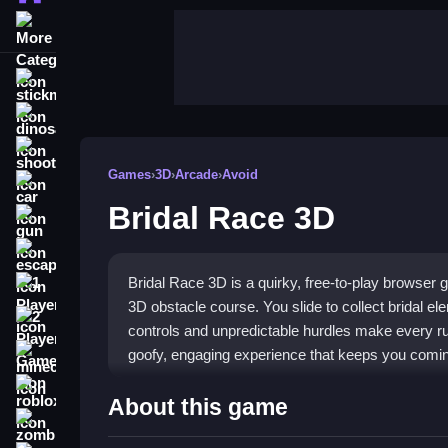
More Categories
stickman
dinosaur
shooting
Games
›
3D
›
Arcade
›
Avoid
car
Bridal Race 3D
gun
escape
Bridal Race 3D is a quirky, free-to-play browser
1 Player
3D obstacle course. You slide to collect bridal e
2 Player Games
controls and unpredictable hurdles make every run
goofy, engaging experience that keeps you coming
minecraft
roblox
Highlights
About this game
zombie
This
3D race game
stands out with its full thre