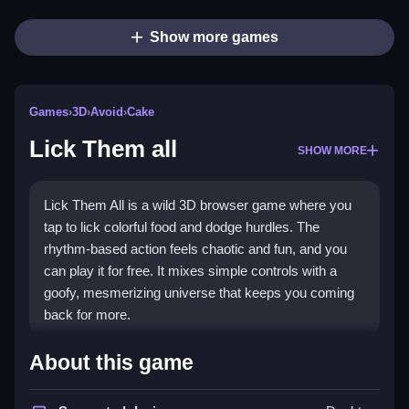
Show more games
Games
›
3D
›
Avoid
›
Cake
Lick Them all
SHOW MORE
Lick Them All is a wild 3D browser game where you
tap to lick colorful food and dodge hurdles. The
rhythm-based action feels chaotic and fun, and you
can play it for free. It mixes simple controls with a
goofy, mesmerizing universe that keeps you coming
back for more.
Highlights
About this game
The game throws you into a
3D games
world with