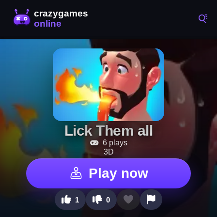
Lick Them all
6 plays
3D
Play now
1
0