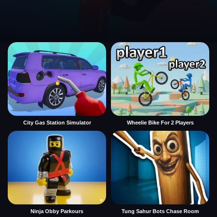
City Gas Station Simulator
Wheelie Bike For 2 Players
Ninja Obby Parkours
Tung Sahur Bots Chase Room