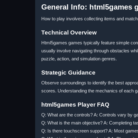
General Info: html5games
How to play involves collecting items and match
Technical Overview
Html5games games typically feature simple control
usually involve navigating through obstacles whil
puzzle, action, and simulation genres.
Strategic Guidance
Observe surroundings to identify the best approa
scores. Understanding the mechanics of each ga
html5games Player FAQ
Q: What are the controls? A: Controls vary by 
Q: What is the main objective? A: Completing ta
Q: Is there touchscreen support? A: Most game