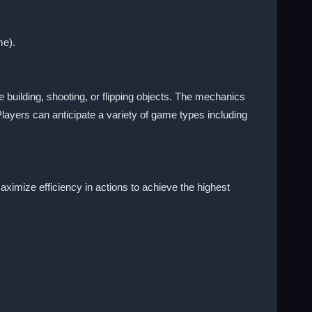
me).
 building, shooting, or flipping objects. The mechanics
Players can anticipate a variety of game types including
ximize efficiency in actions to achieve the highest