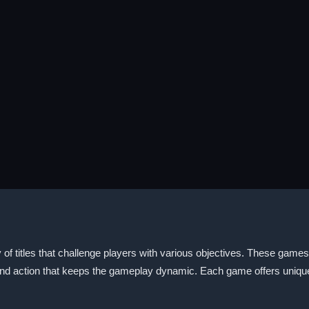
itles that challenge players with various objectives. These games of
nd action that keeps the gameplay dynamic. Each game offers unique