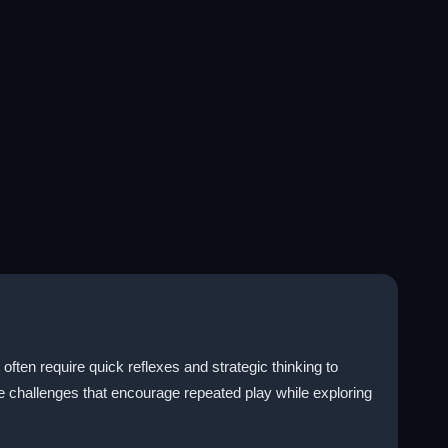
ten require quick reflexes and strategic thinking to
 challenges that encourage repeated play while exploring