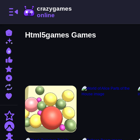
Home
Html5games Games
New Games
Best Games
Most Liked Games
Featured Games
Played Games
Updated Games
Favorite Games
Action
Adventure
Puzzle