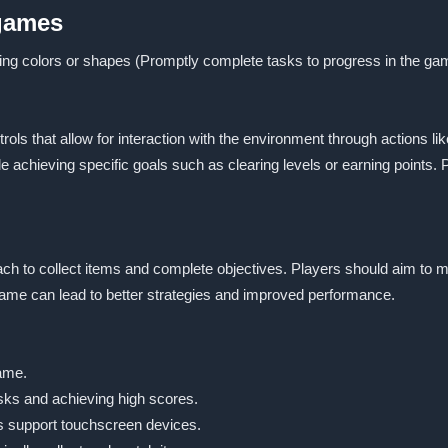
 games
ing colors or shapes (Promptly complete tasks to progress in the ga
s that allow for interaction with the environment through actions like
e achieving specific goals such as clearing levels or earning points. 
ch to collect items and complete objectives. Players should aim to ma
me can lead to better strategies and improved performance.
game.
sks and achieving high scores.
s support touchscreen devices.