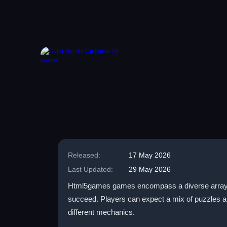
Released:
17 May 2026
Last Updated:
29 May 2026
Html5games games encompass a diverse array of t
succeed. Players can expect a mix of puzzles a
different mechanics.