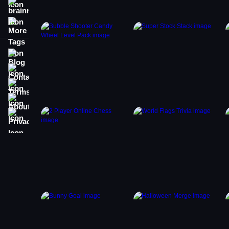
brainrot
More Tags
Blog
Contact
Terms
About
Privacy