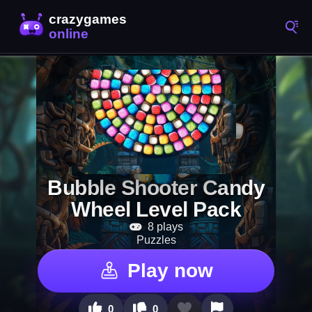
Bubble Shooter Candy
Wheel Level Pack
8 plays
Puzzles
Play now
0
0