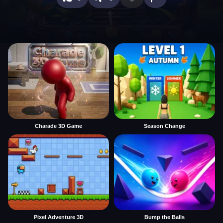
Charade 3D Game
Season Change
Pixel Adventure 3D
Bump the Balls