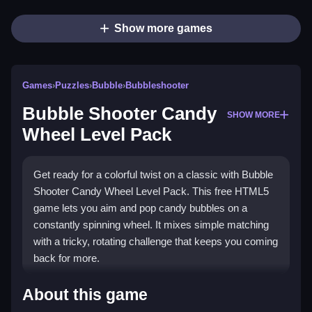
Show more games
Games
›
Puzzles
›
Bubble
›
Bubbleshooter
Bubble Shooter Candy
SHOW MORE
Wheel Level Pack
Get ready for a colorful twist on a classic with Bubble
Shooter Candy Wheel Level Pack. This free HTML5
game lets you aim and pop candy bubbles on a
constantly spinning wheel. It mixes simple matching
with a tricky, rotating challenge that keeps you coming
back for more.
Highlights
About this game