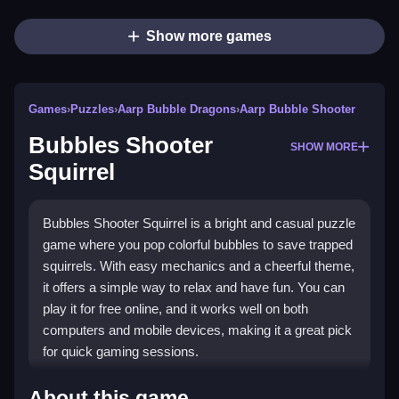
Show more games
Games
›
Puzzles
›
Aarp Bubble Dragons
›
Aarp Bubble Shooter
Bubbles Shooter
SHOW MORE
Squirrel
Bubbles Shooter Squirrel is a bright and casual puzzle
game where you pop colorful bubbles to save trapped
squirrels. With easy mechanics and a cheerful theme,
it offers a simple way to relax and have fun. You can
play it for free online, and it works well on both
computers and mobile devices, making it a great pick
for quick gaming sessions.
Highlights
About this game