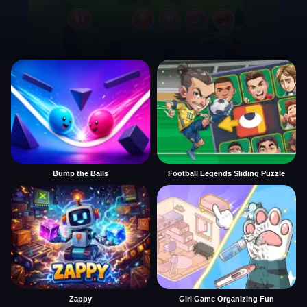
Bump the Balls
Football Legends Sliding Puzzle
Zappy
Girl Game Organizing Fun