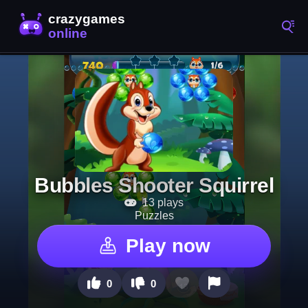
Bubbles Shooter Squirrel
13 plays
Puzzles
Play now
0
0