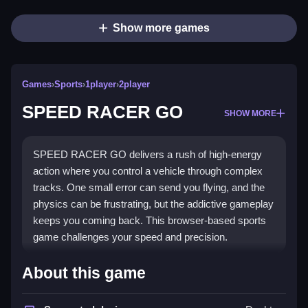
Show more games
Games
›
Sports
›
1player
›
2player
SPEED RACER GO
SHOW MORE
SPEED RACER GO delivers a rush of high-energy
action where you control a vehicle through complex
tracks. One small error can send you flying, and the
physics can be frustrating, but the addictive gameplay
keeps you coming back. This browser-based sports
game challenges your speed and precision.
Highlights
About this game
This
racing game
is a high-energy sports challenge