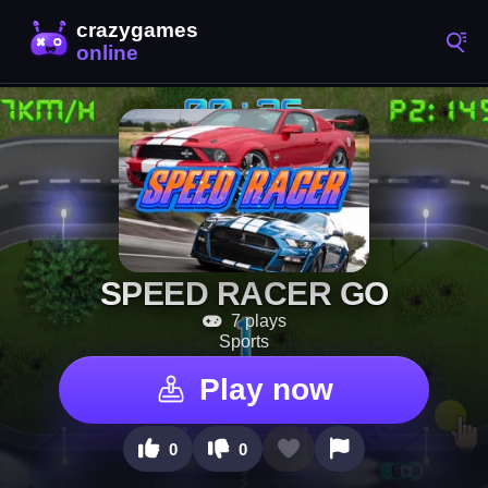
SPEED RACER GO
7 plays
Sports
Play now
0
0