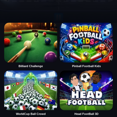
Billiard Challenge
Pinball Football Kids
WorldCup Ball Crowd
Head FootBall 3D