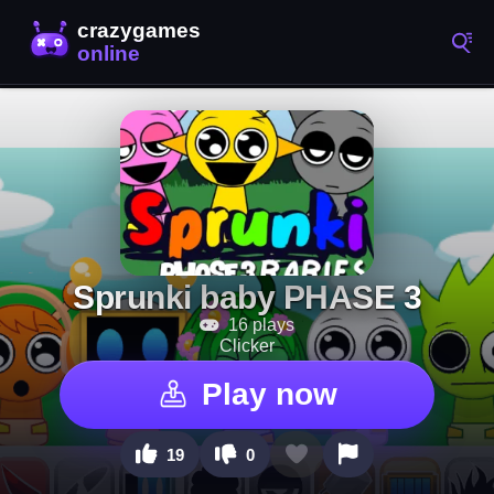
Sprunki baby PHASE 3
16 plays
Clicker
Play now
19
0