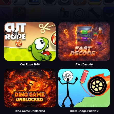
Cut Rope 2026
Fast Decode
Dino Game Unblocked
Draw Bridge Puzzle 2