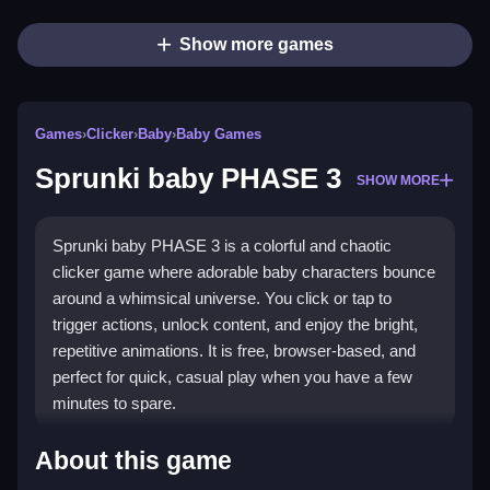
Show more games
Games
›
Clicker
›
Baby
›
Baby Games
Sprunki baby PHASE 3
SHOW MORE
Sprunki baby PHASE 3 is a colorful and chaotic
clicker game where adorable baby characters bounce
around a whimsical universe. You click or tap to
trigger actions, unlock content, and enjoy the bright,
repetitive animations. It is free, browser-based, and
perfect for quick, casual play when you have a few
minutes to spare.
Highlights
About this game