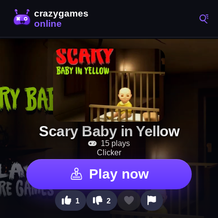
Scary Baby in Yellow
15 plays
Clicker
Play now
1
2