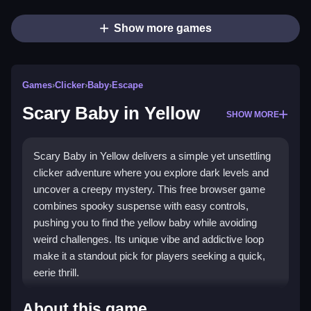
Show more games
Games
›
Clicker
›
Baby
›
Escape
Scary Baby in Yellow
SHOW MORE
Scary Baby in Yellow delivers a simple yet unsettling
clicker adventure where you explore dark levels and
uncover a creepy mystery. This free browser game
combines spooky suspense with easy controls,
pushing you to find the yellow baby while avoiding
weird challenges. Its unique vibe and addictive loop
make it a standout pick for players seeking a quick,
eerie thrill.
Highlights
About this game