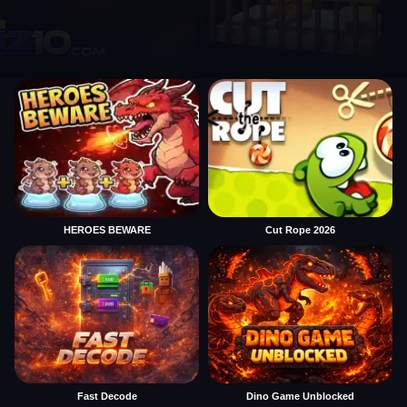
HEROES BEWARE
Cut Rope 2026
Fast Decode
Dino Game Unblocked