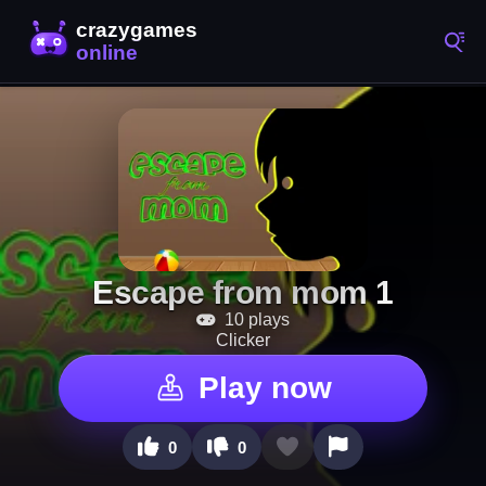
Escape from mom 1
10 plays
Clicker
Play now
0
0