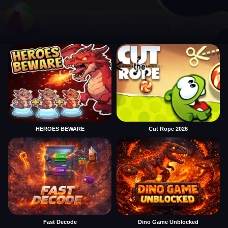
HEROES BEWARE
Cut Rope 2026
Fast Decode
Dino Game Unblocked