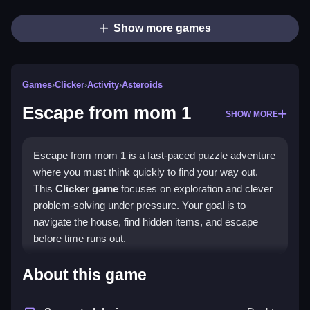
Show more games
Games
›
Clicker
›
Activity
›
Asteroids
Escape from mom 1
SHOW MORE
Escape from mom 1 is a fast-paced puzzle adventure
where you must think quickly to find your way out.
This
Clicker game
focuses on exploration and clever
problem-solving under pressure. Your goal is to
navigate the house, find hidden items, and escape
before time runs out.
Highlights
About this game
The game blends exploration with
point and click