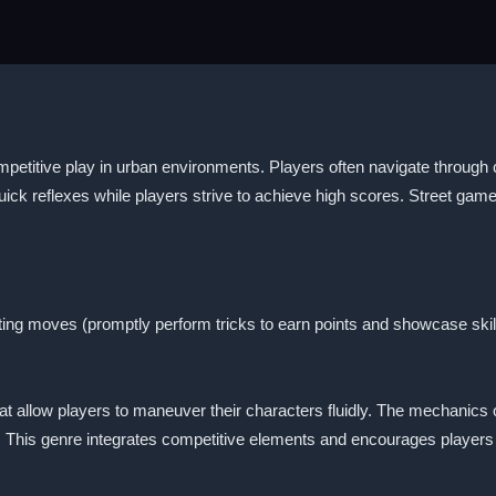
petitive play in urban environments. Players often navigate through c
ick reflexes while players strive to achieve high scores. Street ga
ting moves (promptly perform tricks to earn points and showcase skil
at allow players to maneuver their characters fluidly. The mechanics o
. This genre integrates competitive elements and encourages players t