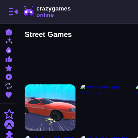
Home
Street Games
New Games
Best Games
Most Liked Games
Featured Games
Played Games
Updated Games
Favorite Games
Action
Adventure
Puzzle