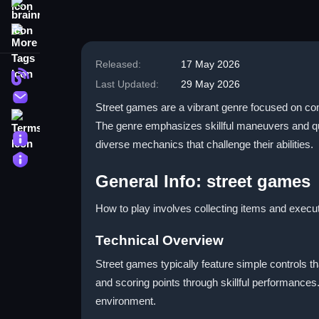
brainrot
More Tags
Released:
17 May 2026
Blog
Last Updated:
29 May 2026
Contact
Street games are a vibrant genre focused on com
Terms
The genre emphasizes skillful maneuvers and qu
About
diverse mechanics that challenge their abilities.
Privacy
General Info: street games
How to play involves collecting items and execu
Technical Overview
Street games typically feature simple controls th
and scoring points through skillful performances
environment.