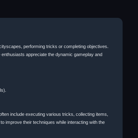
ityscapes, performing tricks or completing objectives.
me enthusiasts appreciate the dynamic gameplay and
ls).
ften include executing various tricks, collecting items,
o improve their techniques while interacting with the