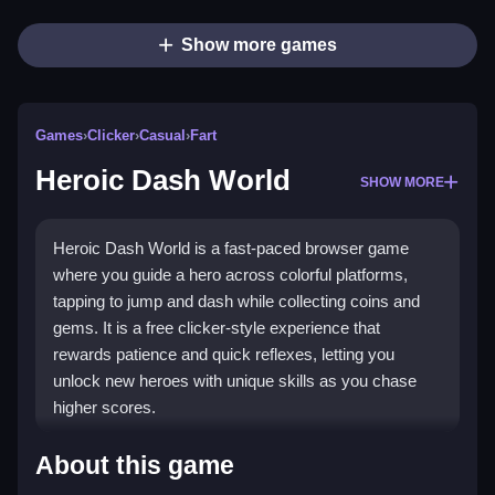
Show more games
Games
›
Clicker
›
Casual
›
Fart
Heroic Dash World
SHOW MORE
Heroic Dash World is a fast-paced browser game
where you guide a hero across colorful platforms,
tapping to jump and dash while collecting coins and
gems. It is a free clicker-style experience that
rewards patience and quick reflexes, letting you
unlock new heroes with unique skills as you chase
higher scores.
Highlights
About this game