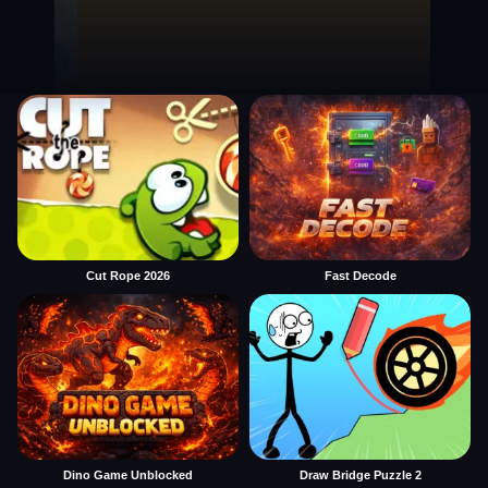
Cut Rope 2026
Fast Decode
Dino Game Unblocked
Draw Bridge Puzzle 2