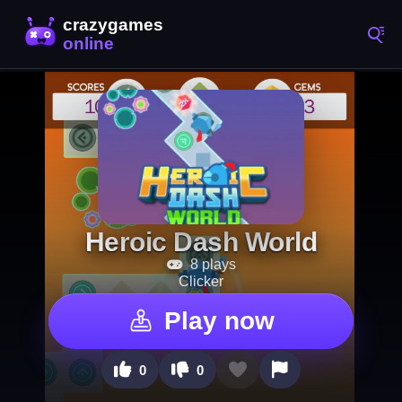
Heroic Dash World
8 plays
Clicker
Play now
0
0