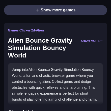
Show more games
Games
›
Clicker
›
2d
›
Alien
Alien Bounce Gravity
SHOW MORE
Simulation Bouncy
World
Jump into Alien Bounce Gravity Simulation Bouncy
World, a fun and chaotic browser game where you
control a bouncing alien. Collect gems and dodge
obstacles with quick reflexes and sharp timing. This
simple, engaging experience is perfect for short
bursts of play, offering a mix of challenge and charm.
Highlights