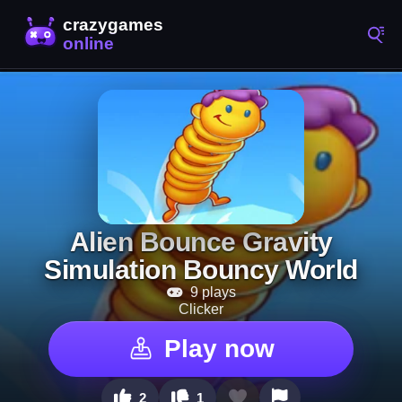
Alien Bounce Gravity
Simulation Bouncy World
9 plays
Clicker
Play now
2
1