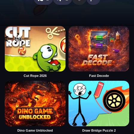
Cut Rope 2026
Fast Decode
Dino Game Unblocked
Draw Bridge Puzzle 2