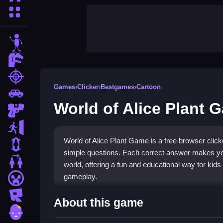
More Categories
stickman
dinosaur
shooting
Games
›
Clicker
›
Bestgames
›
Cartoon
car
World of Alice Plant 
gun
escape
World of Alice Plant Game is a free browser click
1 Player
simple questions. Each correct answer makes you
2 Player Games
world, offering a fun and educational way for kids 
gameplay.
minecraft
roblox
Highlights
About this game
zombie
This
clicker game
stands out for its straightforwa