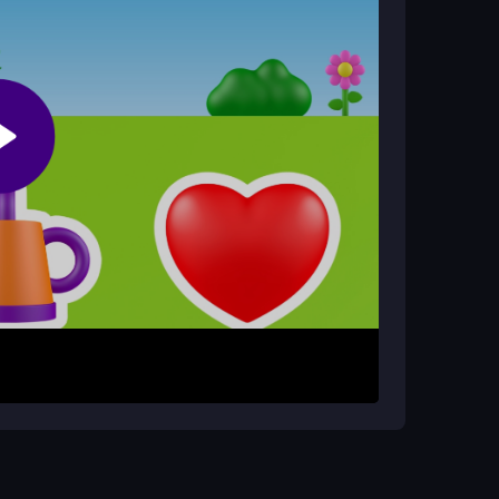
 ages to play.
rowser?
ld of Alice Plant Game anytime without
one.
ns. The main objective is to nurture your plant by
nlocks new visuals and rewards. Use your
 plant mature. The gameplay loop is consistent
rogress from simple, repetitive actions.
ow faster. Focus on learning the basic plant care
t complex controls; just use your mouse to