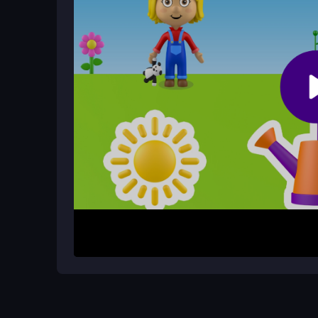
plants to see your progress, making it easy for all
Can I play this game for free in my b
Yes, it is a free browser game. You can play Wor
downloads, making it easily accessible for every
How It Works
To begin, pick a plant and start answering questio
continuously selecting correct answers, which u
mouse to click on answer choices and watch your
and satisfying for those who enjoy seeing visual p
Helpful Advice
Click accurately and quickly to help your plant gr
concepts through the questions. Don't worry abou
select answers and enjoy the cute visuals.