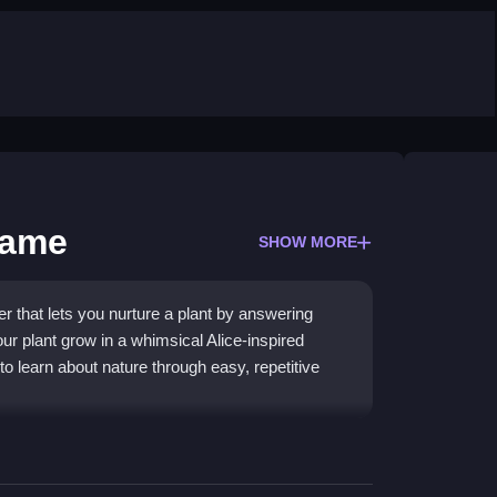
Game
SHOW MORE
er that lets you nurture a plant by answering
r plant grow in a whimsical Alice-inspired
to learn about nature through easy, repetitive
rd, kid-friendly approach to learning about plant