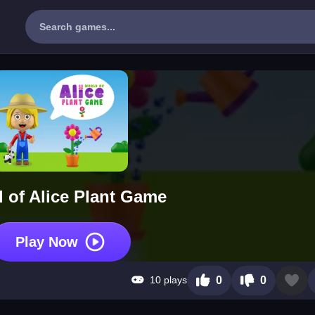
 of Alice Plant Game
Play Now
10 plays
0
0