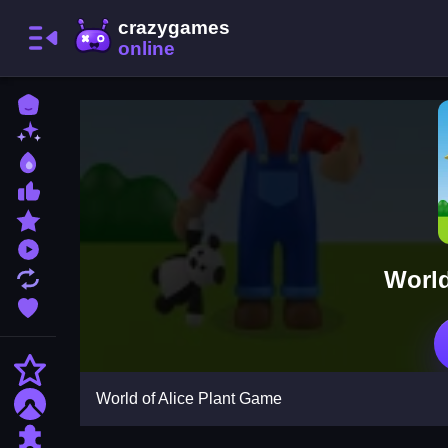
Home
New Games
Best Games
Most Liked Games
Featured Games
Played Games
World
Updated Games
Favorite Games
Action
World of Alice Plant Game
Adventure
Puzzle