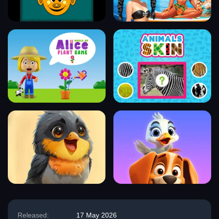
Released:
17 May 2026