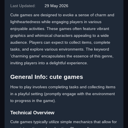
Last Updated:
29 May 2026
Cute games are designed to evoke a sense of charm and
lightheartedness while engaging players in various
enjoyable activities. These games often feature vibrant
graphics and whimsical characters appealing to a wide
audience. Players can expect to collect items, complete
tasks, and explore various environments. The keyword
'charming game' encapsulates the essence of this genre,
inviting players into a delightful experience.
General Info: cute games
How to play involves completing tasks and collecting items
in a playful setting (promptly engage with the environment
to progress in the game).
Technical Overview
Cute games typically utilize simple mechanics that allow for