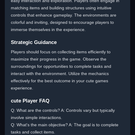
easy interaction and exploration. Players often engage in
matching items and building structures using intuitive
controls that enhance gameplay. The environments are
colorful and inviting, designed to encourage players to
immerse themselves in the experience.
Strategic Guidance
Players should focus on collecting items efficiently to
maximize their progress in the game. Observe the
surroundings for opportunities to complete tasks and
interact with the environment. Utilize the mechanics
effectively for the best outcome in your cute games
experience.
cute Player FAQ
Q: What are the controls? A: Controls vary but typically
involve simple interactions.
Q: What's the main objective? A: The goal is to complete
tasks and collect items.