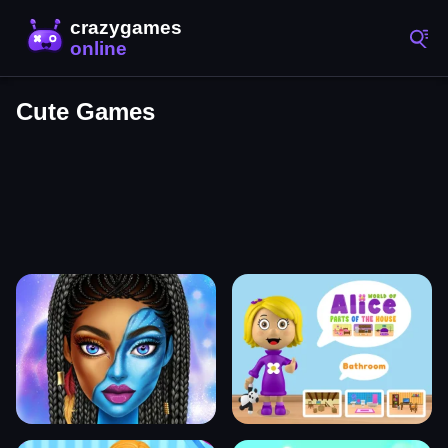
Cute Games