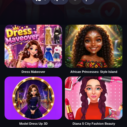
Dress Makeover
African Princesses: Style Island
Model Dress Up 3D
Diana S City Fashion Beauty