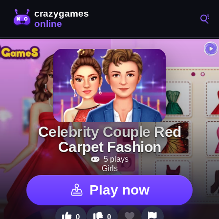
Celebrity Couple Red
Carpet Fashion
5 plays
Girls
Play now
0
0