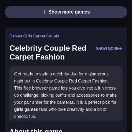
Show more games
Games
›
Girls
›
Carpet
›
Couple
Celebrity Couple Red
SHOW MORE
Carpet Fashion
Get ready to style a celebrity duo for a glamorous
night out in Celebrity Couple Red Carpet Fashion.
This free browser game lets you dive into a fun dress-
up challenge, picking outfits and accessories to make
your pair shine for the cameras. It is a perfect pick for
girls games
fans who love creativity and a bit of
chaotic fun.
Highlights
About this game