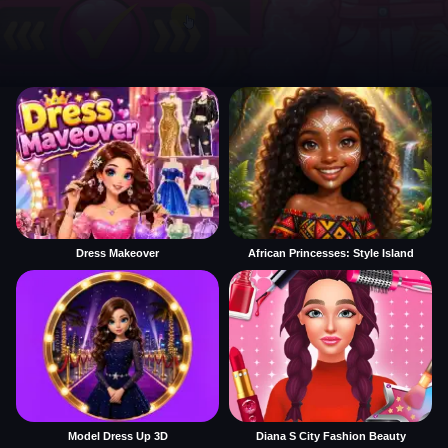
Dress Makeover
African Princesses: Style Island
Model Dress Up 3D
Diana S City Fashion Beauty