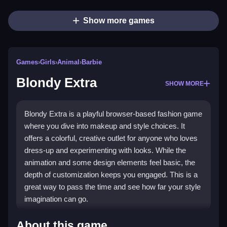
Show more games
Games
›
Girls
›
Animal
›
Barbie
Blondy Extra
SHOW MORE
Blondy Extra is a playful browser-based fashion game
where you dive into makeup and style choices. It
offers a colorful, creative outlet for anyone who loves
dress-up and experimenting with looks. While the
animation and some design elements feel basic, the
depth of customization keeps you engaged. This is a
great way to pass the time and see how far your style
imagination can go.
Highlights
About this game