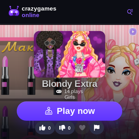
Blondy Extra
14 plays
Girls
Play now
0
0