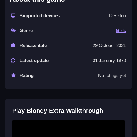
Blondy Extra stands out as a
dressup games
experience with endless options for outfits and
Supported devices
Desktop
makeup. The game provides a bright, cheerful
playground focused on creativity and self-expression.
Genre
Girls
You can mix and match styles to create unique looks,
making it a fun pick for fashion lovers. The
girls
Release date
29 October 2021
games
vibe encourages you to experiment freely,
though the interface can feel a bit clunky at times. It is
Latest update
01 January 1970
a straightforward way to enjoy a
fashion game
without a complex story, perfect for casual play.
Rating
No ratings yet
Quick Questions
Is Blondy Extra safe to play online?
Play Blondy Extra Walkthrough
Yes, the game is hosted on trusted platforms with no
virus risks, so you can play without worry.
Can I play Blondy Extra on mobile?