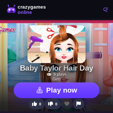
Baby Taylor Hair Day
9 plays
Girls
Play now
0
0