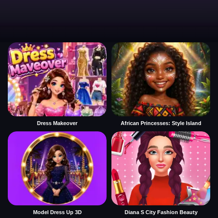
Dress Makeover
African Princesses: Style Island
Model Dress Up 3D
Diana S City Fashion Beauty