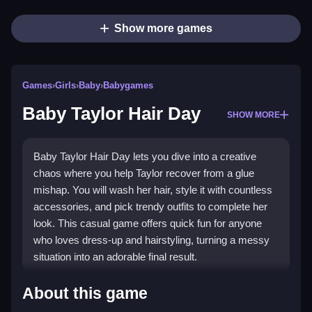
Show more games
Games
›
Girls
›
Baby
›
Babygames
Baby Taylor Hair Day
SHOW MORE
Baby Taylor Hair Day lets you dive into a creative
chaos where you help Taylor recover from a glue
mishap. You will wash her hair, style it with countless
accessories, and pick trendy outfits to complete her
look. This casual game offers quick fun for anyone
who loves dress-up and hairstyling, turning a messy
situation into an adorable final result.
Highlights
About this game