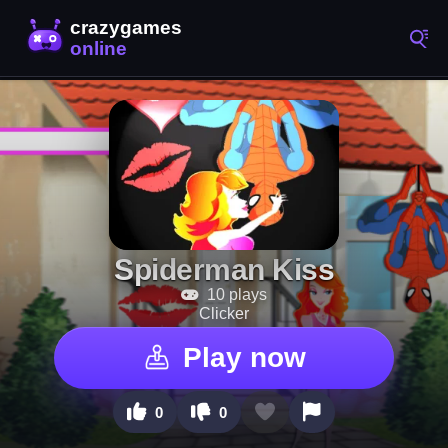
Spiderman Kiss
10 plays
Clicker
Play now
0
0