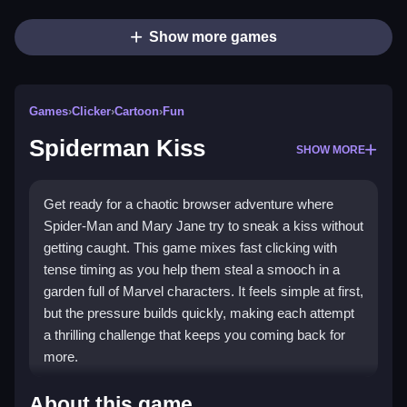
Show more games
Games
›
Clicker
›
Cartoon
›
Fun
Spiderman Kiss
SHOW MORE
Get ready for a chaotic browser adventure where
Spider-Man and Mary Jane try to sneak a kiss without
getting caught. This game mixes fast clicking with
tense timing as you help them steal a smooch in a
garden full of Marvel characters. It feels simple at first,
but the pressure builds quickly, making each attempt
a thrilling challenge that keeps you coming back for
more.
Highlights
About this game