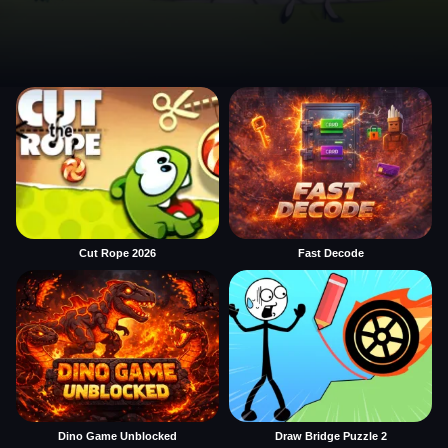
Cut Rope 2026
Fast Decode
Dino Game Unblocked
Draw Bridge Puzzle 2