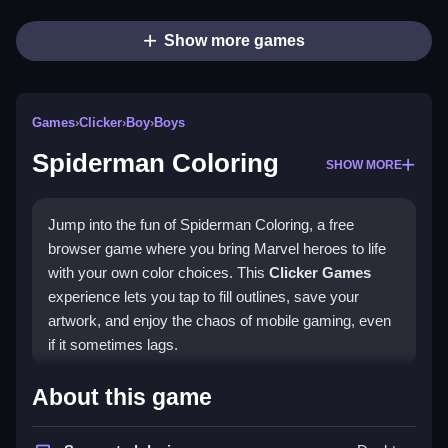
Show more games
Games
›
Clicker
›
Boy
›
Boys
Spiderman Coloring
SHOW MORE
Jump into the fun of Spiderman Coloring, a free
browser game where you bring Marvel heroes to life
with your own color choices. This
Clicker Games
experience lets you tap to fill outlines, save your
artwork, and enjoy the chaos of mobile gaming, even
if it sometimes lags.
Highlights
About this game
This
Spiderman Coloring game
is all about patience