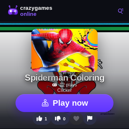
Spiderman Coloring
12 plays
Clicker
Play now
1
0