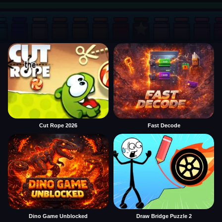
Cut Rope 2026
Fast Decode
Dino Game Unblocked
Draw Bridge Puzzle 2